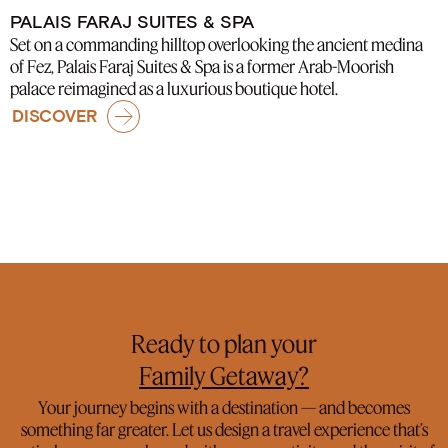
PALAIS FARAJ SUITES & SPA
Set on a commanding hilltop overlooking the ancient medina
of Fez, Palais Faraj Suites & Spa is a former Arab-Moorish
palace reimagined as a luxurious boutique hotel.
DISCOVER
Ready to plan your
Family Getaway?
Honeymoon Abroad?
Your journey begins with a destination — and becomes
something far greater. Let us design a travel experience that’s