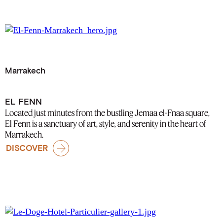
Marrakech
EL FENN
Located just minutes from the bustling Jemaa el-Fnaa square,
El Fenn is a sanctuary of art, style, and serenity in the heart of
Marrakech.
DISCOVER