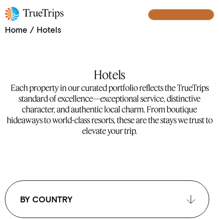
Our Handpicked Hotel Collection
BUILD YOUR TRIP
Home
/
Hotels
Hotels
Each property in our curated portfolio reflects the TrueTrips
standard of excellence—exceptional service, distinctive
character, and authentic local charm. From boutique
hideaways to world-class resorts, these are the stays we trust to
elevate your trip.