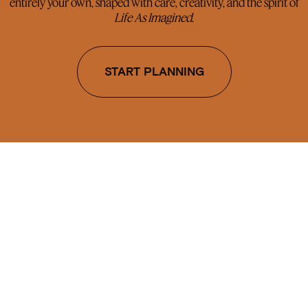
entirely your own, shaped with care, creativity, and the spirit of
Life As Imagined
.
START PLANNING