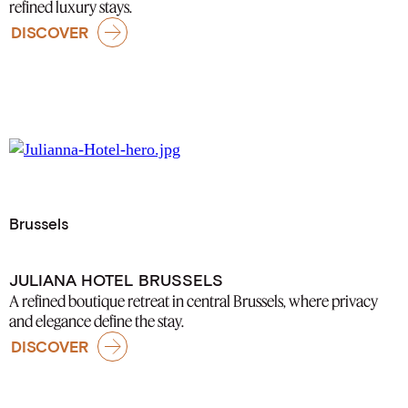
refined luxury stays.
DISCOVER
Brussels
JULIANA HOTEL BRUSSELS
A refined boutique retreat in central Brussels, where privacy
and elegance define the stay.
DISCOVER