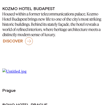
KOZMO HOTEL BUDAPEST
Housed within a former telecommunications palace, Kozmo
Hotel Budapest brings new life to one of the city’s most striking
historic buildings. Behind its stately façade, the hotel reveals a
world of refined interiors, where heritage architecture meets a
distinctly modern sense of luxury.
DISCOVER
Prague
BOHO HOTEL PRAGUE