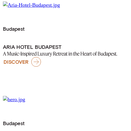
Budapest
ARIA HOTEL BUDAPEST
A Music-Inspired Luxury Retreat in the Heart of Budapest.
DISCOVER
Budapest