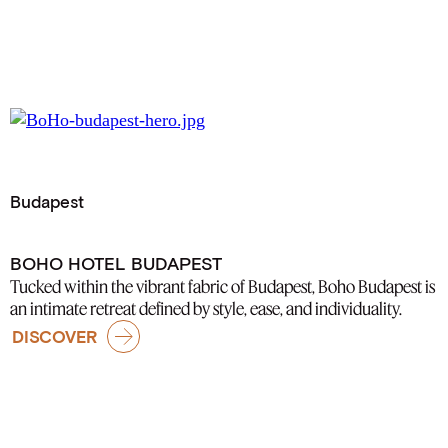
Budapest
BOHO HOTEL BUDAPEST
Tucked within the vibrant fabric of Budapest, Boho Budapest is
an intimate retreat defined by style, ease, and individuality.
DISCOVER