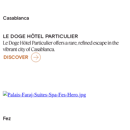
Casablanca
LE DOGE HÔTEL PARTICULIER
Le Doge Hôtel Particulier offers a rare, refined escape in the
vibrant city of Casablanca.
DISCOVER
Fez