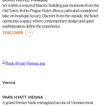
Set within a restored historic building just moments from the
Old Town, BoHo Prague Hotel offers a calm and considered
take on boutique luxury. Discreet from the outside, the hotel
opens into a space where contemporary design and quiet
sophistication define the experience.
DISCOVER
Vienna
PARK HYATT VIENNA
A grand former bank reimagined as one of Vienna’s most