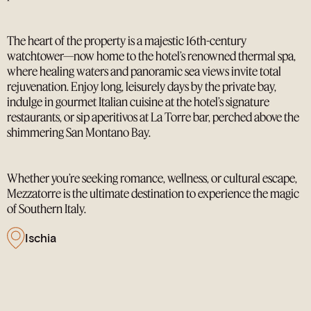
The heart of the property is a majestic 16th-century
watchtower—now home to the hotel’s renowned thermal spa,
where healing waters and panoramic sea views invite total
rejuvenation. Enjoy long, leisurely days by the private bay,
indulge in gourmet Italian cuisine at the hotel’s signature
restaurants, or sip aperitivos at La Torre bar, perched above the
shimmering San Montano Bay.
Whether you’re seeking romance, wellness, or cultural escape,
Mezzatorre is the ultimate destination to experience the magic
of Southern Italy.
Ischia