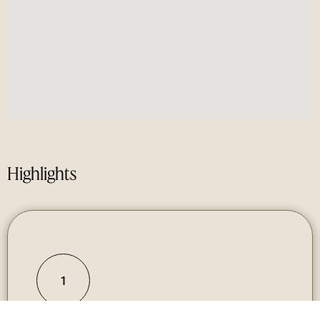
Highlights
1