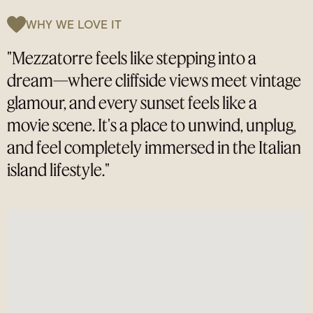
WHY WE LOVE IT
"Mezzatorre feels like stepping into a
dream—where cliffside views meet vintage
glamour, and every sunset feels like a
movie scene. It's a place to unwind, unplug,
and feel completely immersed in the Italian
island lifestyle."