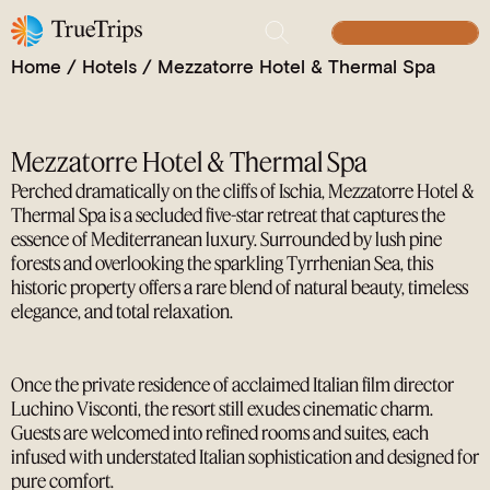
Clifftop Serenity and Timeless Glamour on the
Island of Ischia
BUILD YOUR TRIP
Home
/
Hotels
/
Mezzatorre Hotel & Thermal Spa
Mezzatorre Hotel & Thermal Spa
Perched dramatically on the cliffs of Ischia, Mezzatorre Hotel &
Thermal Spa is a secluded five-star retreat that captures the
essence of Mediterranean luxury. Surrounded by lush pine
forests and overlooking the sparkling Tyrrhenian Sea, this
historic property offers a rare blend of natural beauty, timeless
elegance, and total relaxation.
Once the private residence of acclaimed Italian film director
Luchino Visconti, the resort still exudes cinematic charm.
Guests are welcomed into refined rooms and suites, each
infused with understated Italian sophistication and designed for
pure comfort.