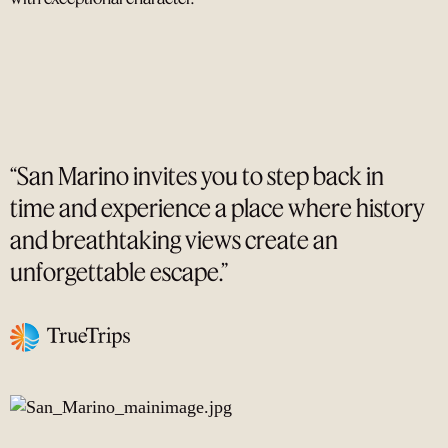
“San Marino invites you to step back in
time and experience a place where history
and breathtaking views create an
unforgettable escape.”