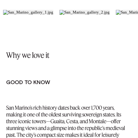
Why we love it
GOOD TO KNOW
San Marino’s rich history dates back over 1,700 years,
making it one of the oldest surviving sovereign states. Its
three iconic towers—Guaita, Cesta, and Montale—offer
stunning views and a glimpse into the republic’s medieval
past. The city’s compact size makes it ideal for leisurely