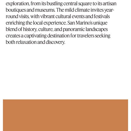
exploration, from its bustling central square to its artisan
boutiques and museums. The mild climate invites year-
round visits, with vibrant cultural events and festivals
enriching the local experience. San Marino’s unique
blend of history, culture, and panoramic landscapes
creates a captivating destination for travelers seeking
both relaxation and discovery.