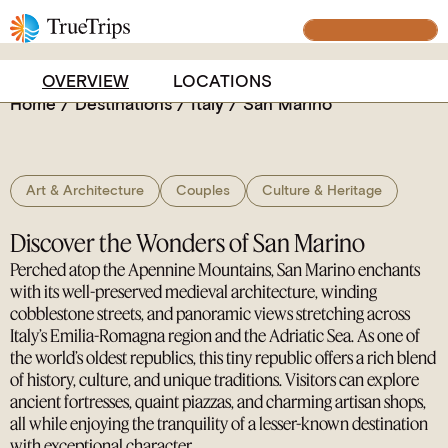
captivating microstate steeped in medieval charm
BUILD YOUR TRIP
and breathtaking panoramas.
OVERVIEW
LOCATIONS
Home
/
Destinations
/
Italy
/
San Marino
Art & Architecture
Couples
Culture & Heritage
Discover the Wonders of San Marino
Perched atop the Apennine Mountains, San Marino enchants
with its well-preserved medieval architecture, winding
cobblestone streets, and panoramic views stretching across
Italy’s Emilia-Romagna region and the Adriatic Sea. As one of
the world’s oldest republics, this tiny republic offers a rich blend
of history, culture, and unique traditions. Visitors can explore
ancient fortresses, quaint piazzas, and charming artisan shops,
all while enjoying the tranquility of a lesser-known destination
with exceptional character.