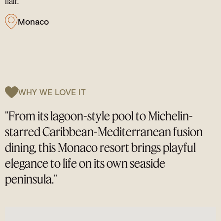
flair.
Monaco
WHY WE LOVE IT
"From its lagoon-style pool to Michelin-
starred Caribbean-Mediterranean fusion
dining, this Monaco resort brings playful
elegance to life on its own seaside
peninsula."