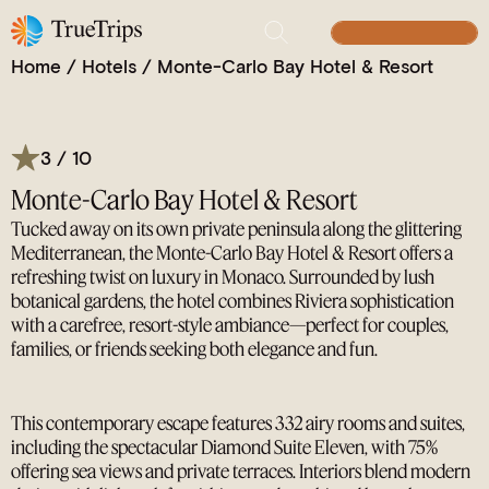
Laid-Back Riviera Luxury with Lagoon Pools,
Michelin-Starred Dining & Private Peninsula Views
BUILD YOUR TRIP
Home
/
Hotels
/
Monte-Carlo Bay Hotel & Resort
3 / 10
Monte-Carlo Bay Hotel & Resort
Tucked away on its own private peninsula along the glittering
Mediterranean, the Monte-Carlo Bay Hotel & Resort offers a
refreshing twist on luxury in Monaco. Surrounded by lush
botanical gardens, the hotel combines Riviera sophistication
with a carefree, resort-style ambiance—perfect for couples,
families, or friends seeking both elegance and fun.
This contemporary escape features 332 airy rooms and suites,
including the spectacular Diamond Suite Eleven, with 75%
offering sea views and private terraces. Interiors blend modern