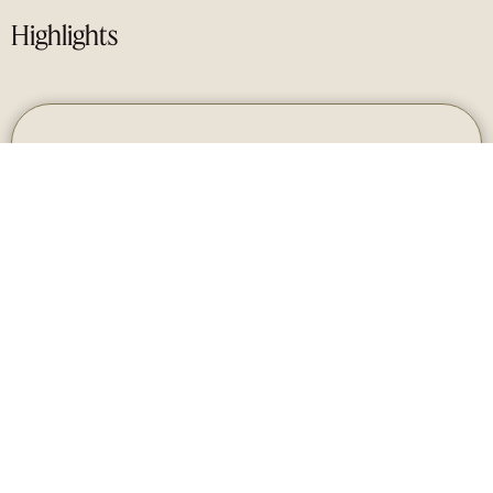
Highlights
1
LOCATION
Private peninsula with panoramic views of the
Mediterranean