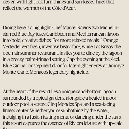
design with light oak furnishings and sun-kissed hues that
reflect the warmth of the Côte d’Azur.
Dining here is a highlight: Chef Marcel Ravin’s two Michelin-
starred Blue Bay fuses Caribbean and Mediterranean flavors
into bold, creative dishes. For more relaxed meals, L’Orange
Verte delivers fresh, inventive bistro fare, while Las Brisas, the
open-air summer restaurant, invites you to dine by the lagoon
in a breezy, palm-fringed setting. Cap the evening at the sleek
Blue Gin bar, or step next door for late-night energy at Jimmy’z
Monte-Carlo, Monaco’s legendary nightclub.
At the heart of the resort lies a unique sand-bottom lagoon
surrounded by tropical gardens, alongside a heated indoor-
outdoor pool, a serene Cinq Mondes Spa, and a sea-facing
fitness center. Whether you’re sunbathing by the water,
indulging in a fusion tasting menu, or dancing under the stars,
this resort captures the essence of Riviera leisure with upscale