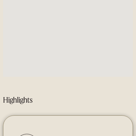
Highlights