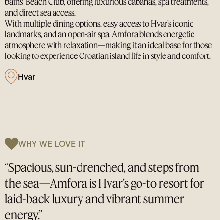
bains’ Beach Club, offering luxurious cabanas, spa treatments,
and direct sea access.
With multiple dining options, easy access to Hvar’s iconic
landmarks, and an open-air spa, Amfora blends energetic
atmosphere with relaxation—making it an ideal base for those
looking to experience Croatian island life in style and comfort.
Hvar
WHY WE LOVE IT
“Spacious, sun-drenched, and steps from
the sea—Amfora is Hvar’s go-to resort for
laid-back luxury and vibrant summer
energy.”