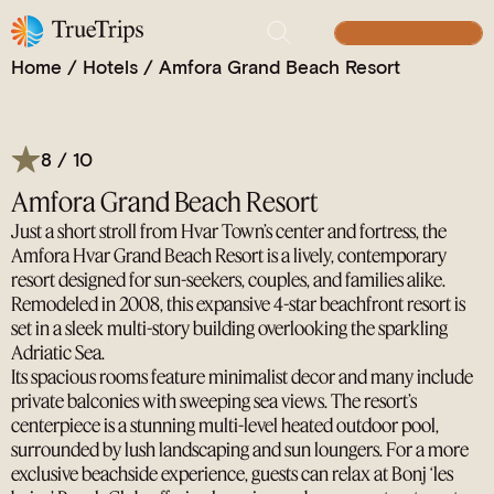
A Vibrant Retreat, the Seaside Playground of Hvar
BUILD YOUR TRIP
Home
/
Hotels
/
Amfora Grand Beach Resort
8 / 10
Amfora Grand Beach Resort
Just a short stroll from Hvar Town’s center and fortress, the
Amfora Hvar Grand Beach Resort is a lively, contemporary
resort designed for sun-seekers, couples, and families alike.
Remodeled in 2008, this expansive 4-star beachfront resort is
set in a sleek multi-story building overlooking the sparkling
Adriatic Sea.
Its spacious rooms feature minimalist decor and many include
private balconies with sweeping sea views. The resort’s
centerpiece is a stunning multi-level heated outdoor pool,
surrounded by lush landscaping and sun loungers. For a more
exclusive beachside experience, guests can relax at Bonj ‘les