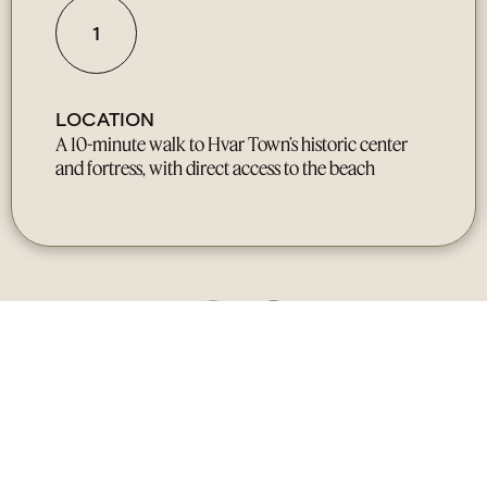
1
LOCATION
A 10-minute walk to Hvar Town’s historic center
and fortress, with direct access to the beach