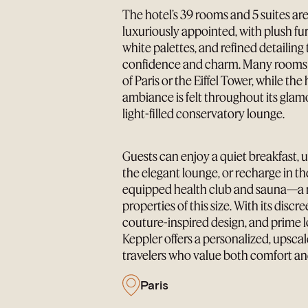
The hotel’s 39 rooms and 5 suites are
luxuriously appointed, with plush fu
white palettes, and refined detailing
confidence and charm. Many rooms o
of Paris or the Eiffel Tower, while the
ambiance is felt throughout its gla
light-filled conservatory lounge.
Guests can enjoy a quiet breakfast, 
the elegant lounge, or recharge in the
equipped health club and sauna—a r
properties of this size. With its disc
couture-inspired design, and prime l
Keppler offers a personalized, upscal
travelers who value both comfort an
Paris