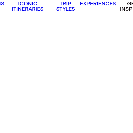
NS
ICONIC
TRIP
EXPERIENCES
G
ITINERARIES
STYLES
INSP