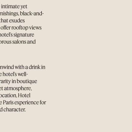
 intimate yet
rnishings, black-and-
 that exudes
ffer rooftop views
 hotel’s signature
morous salons and
unwind with a drink in
 hotel’s well-
arity in boutique
reet atmosphere,
ocation, Hotel
e Paris experience for
d character.