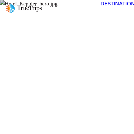
DESTINATIO