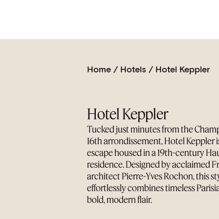
Home
/
Hotels
/
Hotel Keppler
Hotel Keppler
Tucked just minutes from the Champs
16th arrondissement, Hotel Keppler 
escape housed in a 19th-century H
residence. Designed by acclaimed Fr
architect Pierre-Yves Rochon, this sty
effortlessly combines timeless Parisi
bold, modern flair.