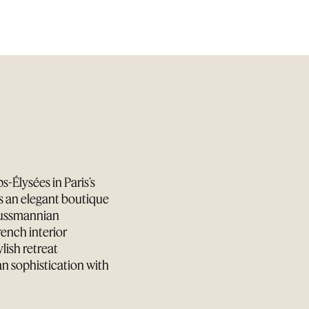
-Élysées in Paris’s
is an elegant boutique
aussmannian
ench interior
lish retreat
an sophistication with