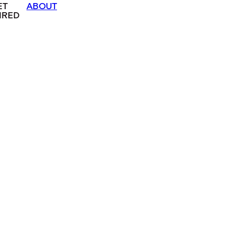
ET
ABOUT
IRED