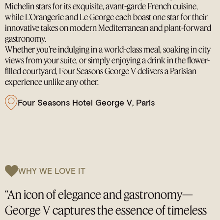
Michelin stars for its exquisite, avant-garde French cuisine,
while L’Orangerie and Le George each boast one star for their
innovative takes on modern Mediterranean and plant-forward
gastronomy.
Whether you’re indulging in a world-class meal, soaking in city
views from your suite, or simply enjoying a drink in the flower-
filled courtyard, Four Seasons George V delivers a Parisian
experience unlike any other.
Four Seasons Hotel George V, Paris
WHY WE LOVE IT
“An icon of elegance and gastronomy—
George V captures the essence of timeless