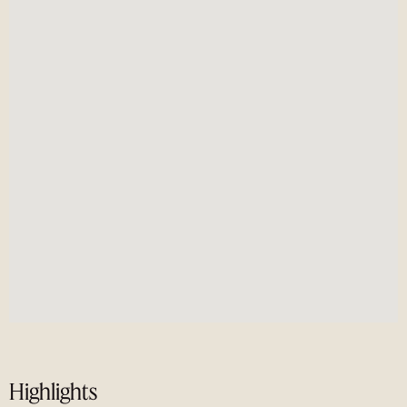
Highlights