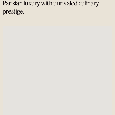
Parisian luxury with unrivaled culinary
prestige.”