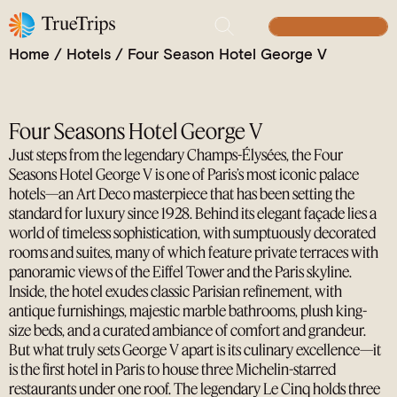
A Parisian Legend, the Grand Art Deco Icon off the
Champs-Élysées
BUILD YOUR TRIP
Home
/
Hotels
/
Four Season Hotel George V
Four Seasons Hotel George V
Just steps from the legendary Champs-Élysées, the Four
Seasons Hotel George V is one of Paris’s most iconic palace
hotels—an Art Deco masterpiece that has been setting the
standard for luxury since 1928. Behind its elegant façade lies a
world of timeless sophistication, with sumptuously decorated
rooms and suites, many of which feature private terraces with
panoramic views of the Eiffel Tower and the Paris skyline.
Inside, the hotel exudes classic Parisian refinement, with
antique furnishings, majestic marble bathrooms, plush king-
size beds, and a curated ambiance of comfort and grandeur.
But what truly sets George V apart is its culinary excellence—it
is the first hotel in Paris to house three Michelin-starred
restaurants under one roof. The legendary Le Cinq holds three