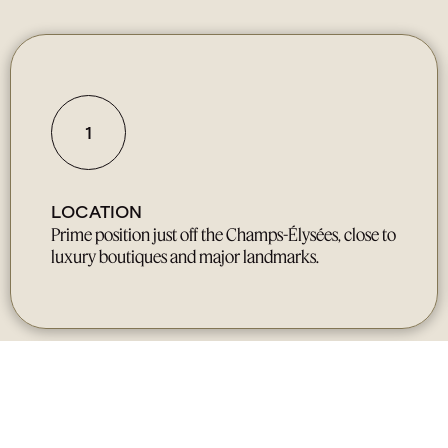
1
LOCATION
Prime position just off the Champs-Élysées, close to
luxury boutiques and major landmarks.