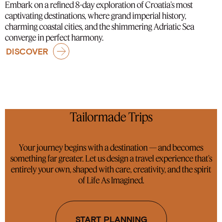
Embark on a refined 8-day exploration of Croatia’s most
captivating destinations, where grand imperial history,
charming coastal cities, and the shimmering Adriatic Sea
converge in perfect harmony.
DISCOVER
Tailormade Trips
Your journey begins with a destination — and becomes
something far greater. Let us design a travel experience that’s
entirely your own, shaped with care, creativity, and the spirit
of Life As Imagined.
START PLANNING