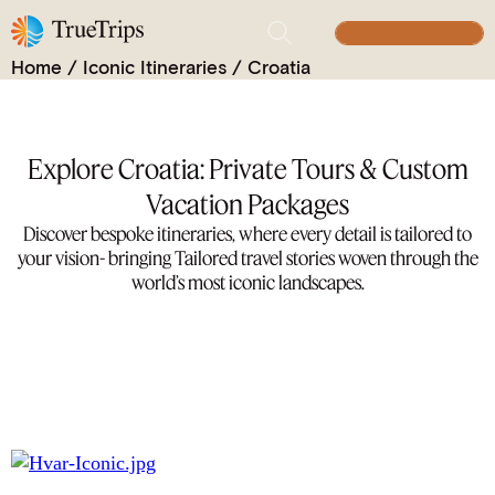
Iconic Itineraries
BUILD YOUR TRIP
Home
/
Iconic Itineraries
/
Croatia
Explore Croatia: Private Tours & Custom
Vacation Packages
Discover bespoke itineraries, where every detail is tailored to
your vision- bringing Tailored travel stories woven through the
world’s most iconic landscapes.