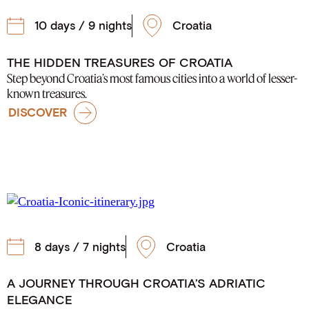
10 days / 9 nights
Croatia
THE HIDDEN TREASURES OF CROATIA
Step beyond Croatia’s most famous cities into a world of lesser-
known treasures.
DISCOVER
8 days / 7 nights
Croatia
A JOURNEY THROUGH CROATIA’S ADRIATIC
ELEGANCE