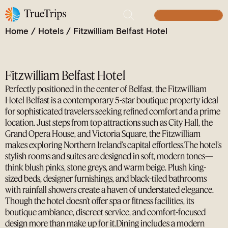
Modern Luxury with a Belfast Beat
BUILD YOUR TRIP
Home
/
Hotels
/
Fitzwilliam Belfast Hotel
Fitzwilliam Belfast Hotel
Perfectly positioned in the center of Belfast, the Fitzwilliam
Hotel Belfast is a contemporary 5-star boutique property ideal
for sophisticated travelers seeking refined comfort and a prime
location. Just steps from top attractions such as City Hall, the
Grand Opera House, and Victoria Square, the Fitzwilliam
makes exploring Northern Ireland’s capital effortless.The hotel’s
stylish rooms and suites are designed in soft, modern tones—
think blush pinks, stone greys, and warm beige. Plush king-
sized beds, designer furnishings, and black-tiled bathrooms
with rainfall showers create a haven of understated elegance.
Though the hotel doesn’t offer spa or fitness facilities, its
boutique ambiance, discreet service, and comfort-focused
design more than make up for it.Dining includes a modern