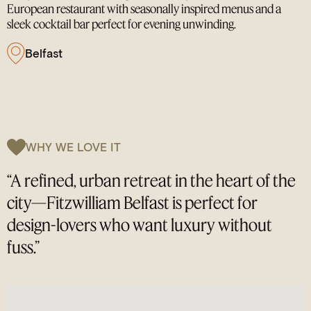
European restaurant with seasonally inspired menus and a
sleek cocktail bar perfect for evening unwinding.
Belfast
WHY WE LOVE IT
“A refined, urban retreat in the heart of the
city—Fitzwilliam Belfast is perfect for
design-lovers who want luxury without
fuss.”