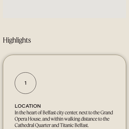
Highlights
1
LOCATION
In the heart of Belfast city center, next to the Grand
Opera House, and within walking distance to the
Cathedral Quarter and Titanic Belfast.