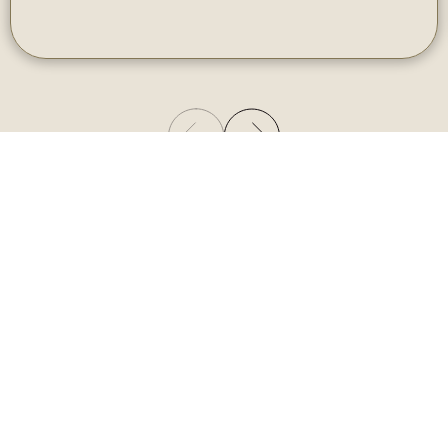
Gallery