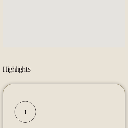
Highlights
1