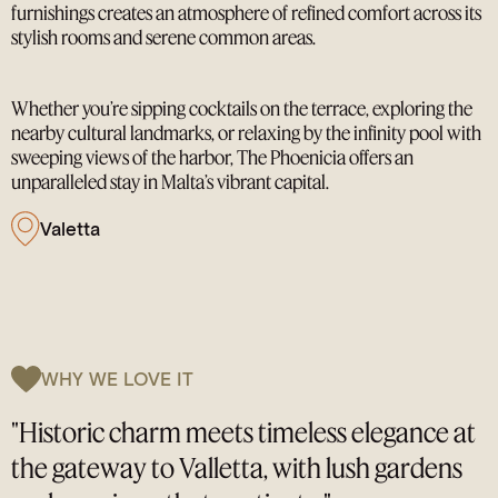
furnishings creates an atmosphere of refined comfort across its
stylish rooms and serene common areas.
Whether you’re sipping cocktails on the terrace, exploring the
nearby cultural landmarks, or relaxing by the infinity pool with
sweeping views of the harbor, The Phoenicia offers an
unparalleled stay in Malta’s vibrant capital.
Valetta
WHY WE LOVE IT
"Historic charm meets timeless elegance at
the gateway to Valletta, with lush gardens