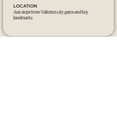
LOCATION
Just steps from Valletta’s city gates and key
landmarks
Gallery