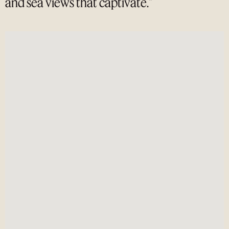
and sea views that captivate."