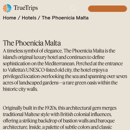
Blending Heritage, Luxury, and Mediterranean
BUILD YOUR TRIP
Views
Home
/
Hotels
/
The Phoenicia Malta
The Phoenicia Malta
A timeless symbol of elegance, The Phoenicia Malta is the
island’s original luxury hotel and continues to define
sophistication on the Mediterranean. Perched at the entrance
to Valletta’s UNESCO-listed old city, the hotel enjoys a
privileged location overlooking the sea and spanning over seven
acres of landscaped gardens—a rare green oasis within the
historic city walls.
Originally built in the 1920s, this architectural gem merges
traditional Maltese style with British colonial influences,
offering a striking backdrop of bastion walls and baroque
architecture. Inside, a palette of subtle colors and classic