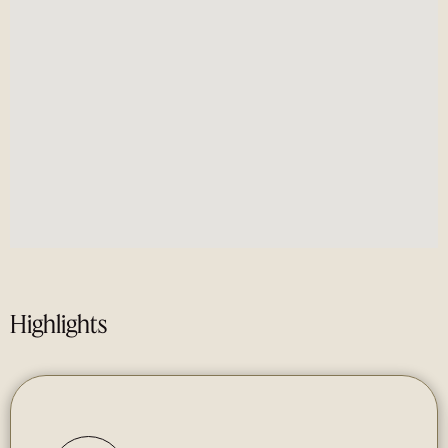
Highlights