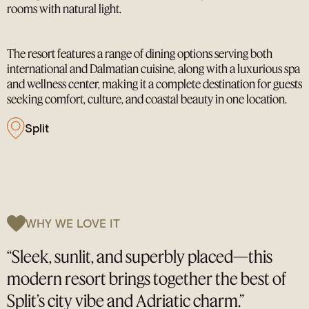
rooms with natural light.
The resort features a range of dining options serving both
international and Dalmatian cuisine, along with a luxurious spa
and wellness center, making it a complete destination for guests
seeking comfort, culture, and coastal beauty in one location.
Split
WHY WE LOVE IT
“Sleek, sunlit, and superbly placed—this
modern resort brings together the best of
Split’s city vibe and Adriatic charm.”