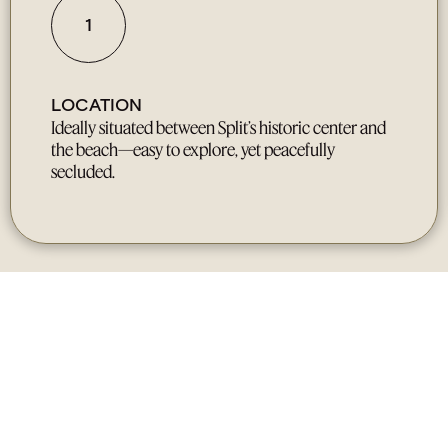
1
LOCATION
Ideally situated between Split’s historic center and
the beach—easy to explore, yet peacefully
secluded.