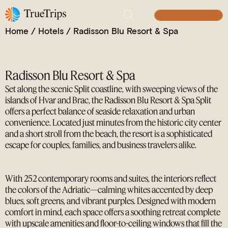
A Coastal Retreat, the Modern Gateway to Split
BUILD YOUR TRIP
Home
/
Hotels
/
Radisson Blu Resort & Spa
Radisson Blu Resort & Spa
Set along the scenic Split coastline, with sweeping views of the
islands of Hvar and Brac, the Radisson Blu Resort & Spa Split
offers a perfect balance of seaside relaxation and urban
convenience. Located just minutes from the historic city center
and a short stroll from the beach, the resort is a sophisticated
escape for couples, families, and business travelers alike.
With 252 contemporary rooms and suites, the interiors reflect
the colors of the Adriatic—calming whites accented by deep
blues, soft greens, and vibrant purples. Designed with modern
comfort in mind, each space offers a soothing retreat complete
with upscale amenities and floor-to-ceiling windows that fill the