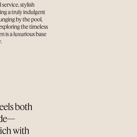
 service, stylish
ng a truly indulgent
unging by the pool,
exploring the timeless
 is a luxurious base
.
feels both
ade—
rich with