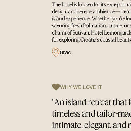
The hotel is known for its exceptional
design, and serene ambience—creati
island experience. Whether you’re lo
savoring fresh Dalmatian cuisine, or 
charm of Sutivan, Hotel Lemongarden
for exploring Croatia’s coastal beauty
Brac
WHY WE LOVE IT
“An island retreat that 
timeless and tailor-m
intimate, elegant, and 