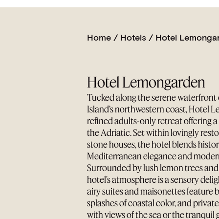
Home
/
Hotels
/
Hotel Lemonga
Hotel Lemongarden
Tucked along the serene waterfront 
Island’s northwestern coast, Hotel 
refined adults-only retreat offering 
the Adriatic. Set within lovingly res
stone houses, the hotel blends histo
Mediterranean elegance and moder
Surrounded by lush lemon trees and 
hotel’s atmosphere is a sensory delig
airy suites and maisonettes feature 
splashes of coastal color, and privat
with views of the sea or the tranquil