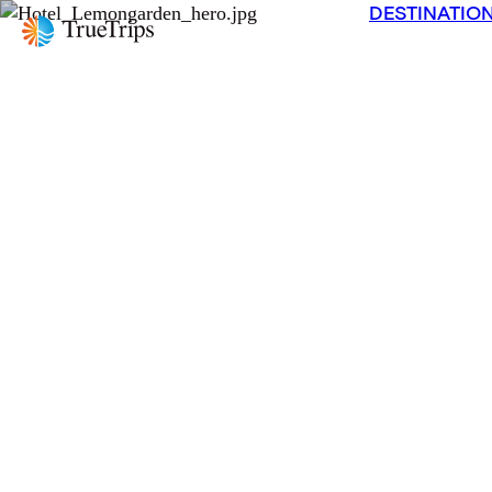
DESTINATIO