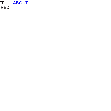
ET
ABOUT
IRED