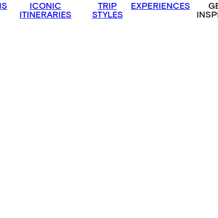
NS
ICONIC
TRIP
EXPERIENCES
G
ITINERARIES
STYLES
INSP