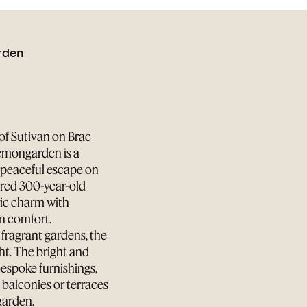
rden
of Sutivan on Brac
Lemongarden is a
a peaceful escape on
tored 300-year-old
ric charm with
n comfort.
fragrant gardens, the
ht. The bright and
bespoke furnishings,
e balconies or terraces
 garden.