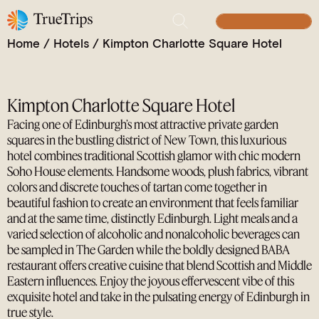
Stylish Scottish Sophistication on Charlotte Square
BUILD YOUR TRIP
Home
/
Hotels
/
Kimpton Charlotte Square Hotel
Kimpton Charlotte Square Hotel
Facing one of Edinburgh’s most attractive private garden
squares in the bustling district of New Town, this luxurious
hotel combines traditional Scottish glamor with chic modern
Soho House elements. Handsome woods, plush fabrics, vibrant
colors and discrete touches of tartan come together in
beautiful fashion to create an environment that feels familiar
and at the same time, distinctly Edinburgh. Light meals and a
varied selection of alcoholic and nonalcoholic beverages can
be sampled in The Garden while the boldly designed BABA
restaurant offers creative cuisine that blend Scottish and Middle
Eastern influences. Enjoy the joyous effervescent vibe of this
exquisite hotel and take in the pulsating energy of Edinburgh in
true style.