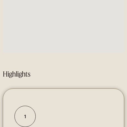
Highlights
1