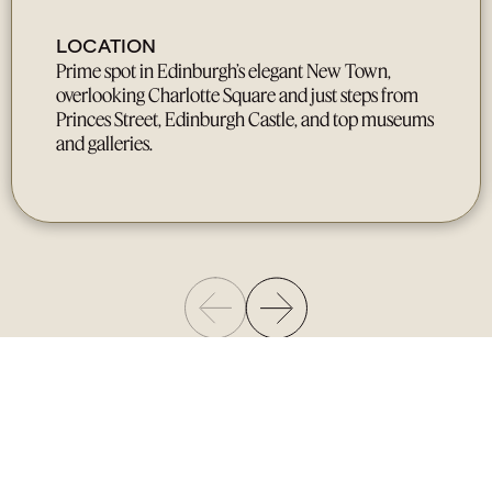
LOCATION
Prime spot in Edinburgh’s elegant New Town,
overlooking Charlotte Square and just steps from
Princes Street, Edinburgh Castle, and top museums
and galleries.
Gallery