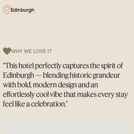
Edinburgh
WHY WE LOVE IT
“This hotel perfectly captures the spirit of
Edinburgh — blending historic grandeur
with bold, modern design and an
effortlessly cool vibe that makes every stay
feel like a celebration.”