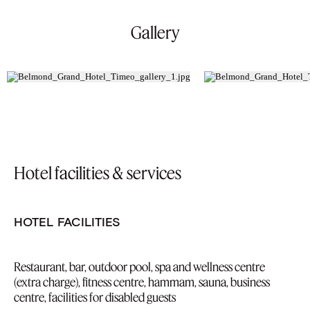
Gallery
Hotel facilities & services
HOTEL FACILITIES
Restaurant, bar, outdoor pool, spa and wellness centre
(extra charge), fitness centre, hammam, sauna, business
centre, facilities for disabled guests