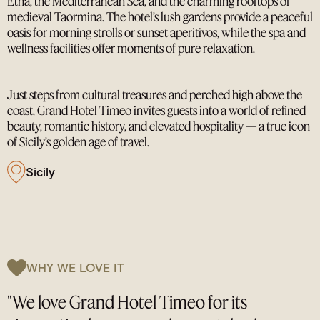
Etna, the Mediterranean Sea, and the charming rooftops of
medieval Taormina. The hotel’s lush gardens provide a peaceful
oasis for morning strolls or sunset aperitivos, while the spa and
wellness facilities offer moments of pure relaxation.
Just steps from cultural treasures and perched high above the
coast, Grand Hotel Timeo invites guests into a world of refined
beauty, romantic history, and elevated hospitality — a true icon
of Sicily’s golden age of travel.
Sicily
WHY WE LOVE IT
"We love Grand Hotel Timeo for its