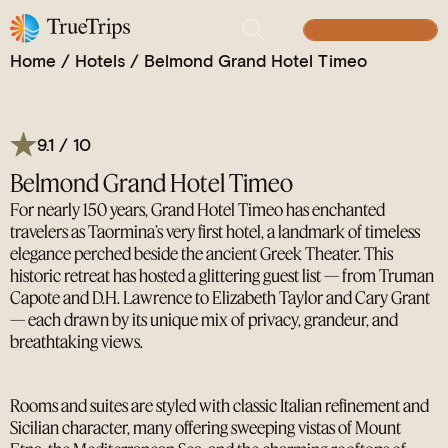
Taormina’s Iconic Retreat: Where Timeless Glamour
Overlooks the Greek Theater and Mount Etna
BUILD YOUR TRIP
Home
/
Hotels
/
Belmond Grand Hotel Timeo
9.1 / 10
Belmond Grand Hotel Timeo
For nearly 150 years, Grand Hotel Timeo has enchanted
travelers as Taormina’s very first hotel, a landmark of timeless
elegance perched beside the ancient Greek Theater. This
historic retreat has hosted a glittering guest list — from Truman
Capote and D.H. Lawrence to Elizabeth Taylor and Cary Grant
— each drawn by its unique mix of privacy, grandeur, and
breathtaking views.
Rooms and suites are styled with classic Italian refinement and
Sicilian character, many offering sweeping vistas of Mount