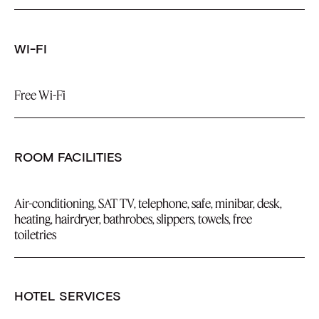
WI-FI
Free Wi-Fi
ROOM FACILITIES
Air-conditioning, SAT TV, telephone, safe, minibar, desk,
heating, hairdryer, bathrobes, slippers, towels, free
toiletries
HOTEL SERVICES