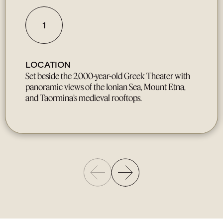
1
LOCATION
Set beside the 2,000-year-old Greek Theater with
panoramic views of the Ionian Sea, Mount Etna,
and Taormina’s medieval rooftops.