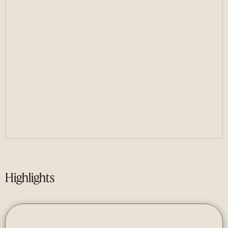
Highlights