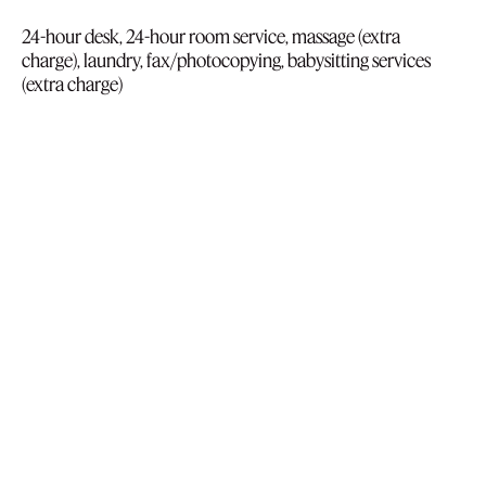
24-hour desk, 24-hour room service, massage (extra
charge), laundry, fax/photocopying, babysitting services
(extra charge)