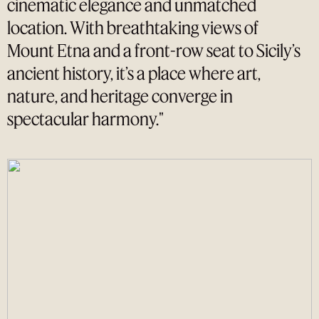
cinematic elegance and unmatched
location. With breathtaking views of
Mount Etna and a front-row seat to Sicily’s
ancient history, it’s a place where art,
nature, and heritage converge in
spectacular harmony."