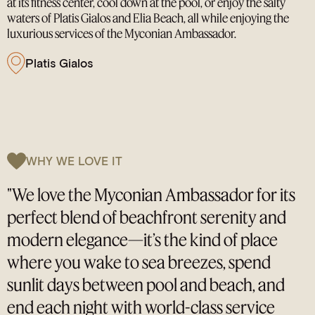
at its fitness center, cool down at the pool, or enjoy the salty
waters of Platis Gialos and Elia Beach, all while enjoying the
luxurious services of the Myconian Ambassador.
Platis Gialos
WHY WE LOVE IT
"We love the Myconian Ambassador for its
perfect blend of beachfront serenity and
modern elegance—it’s the kind of place
where you wake to sea breezes, spend
sunlit days between pool and beach, and
end each night with world-class service