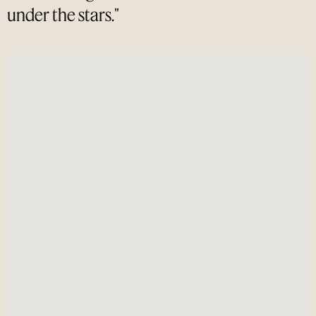
under the stars."