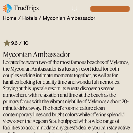
A Soulful Seaside Escape on Ornos Beach
BUILD YOUR TRIP
Home
/
Hotels
/
Myconian Ambassador
9.6 / 10
Myconian Ambassador
Located between two of the most famous beaches of Mykonos,
the Myconian Ambassador is a luxury resort ideal for both
couples seeking intimate moments together, as well as for
families looking for quality time and wonderful memories.
Staying at this upscale resort, its guests discover a serene
atmosphere with relaxation and time at the beach as the
primary focus with the vibrant nightlife of Mykonos a short 20-
minute drive away. The hotel’s rooms feature clean
contemporary lines and bright colors while offering splendid
views over the Aegean Sea. Equipped with a wide range of
facilities to accommodate any guest’s desire, you can stay active