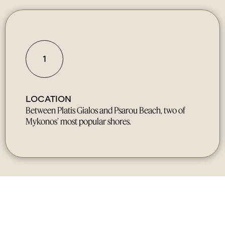
1
LOCATION
Between Platis Gialos and Psarou Beach, two of
Mykonos’ most popular shores.