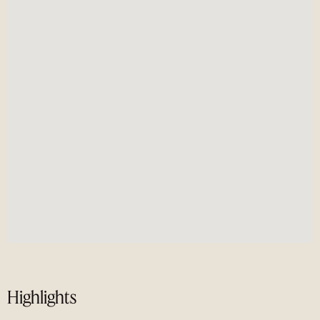
Highlights