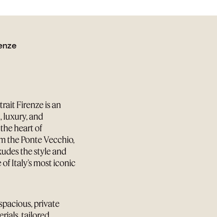
renze
ait Firenze is an
, luxury, and
the heart of
om the Ponte Vecchio,
xudes the style and
of Italy’s most iconic
 spacious, private
ials, tailored