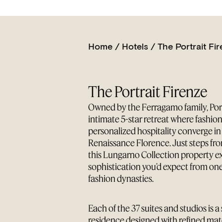
Home
/
Hotels
/
The Portrait Fi
The Portrait Firenze
Owned by the Ferragamo family, Portr
intimate 5-star retreat where fashion
personalized hospitality converge in 
Renaissance Florence. Just steps fr
this Lungarno Collection property e
sophistication you’d expect from one 
fashion dynasties.
Each of the 37 suites and studios is a
residence designed with refined mater