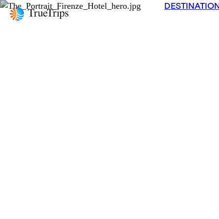
DESTINATIO