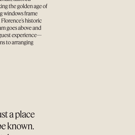
king the golden age of
ing windows frame
 Florence’s historic
Team goes above and
d guest experience—
ns to arranging
ust a place
 be known.