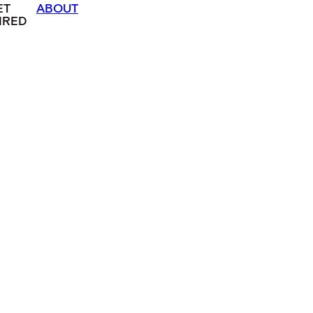
ET
ABOUT
IRED