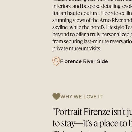
interiors, and bespoke detailing, evo
Italian haute couture. Floor-to-ceil
stunning views of the Arno River and
skyline, while the hotel’s Lifestyle 
beyond to offer a truly personalize
from securing last-minute reservatio
private museum visits.
Florence River Side
WHY WE LOVE IT
"Portrait Firenze isn't j
to stay—it’s a place to