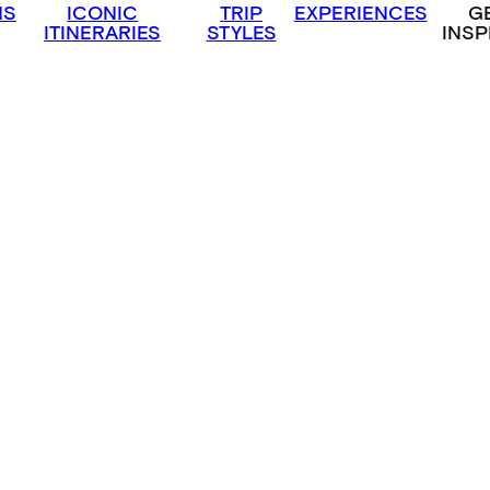
NS
ICONIC
TRIP
EXPERIENCES
G
ITINERARIES
STYLES
INSP