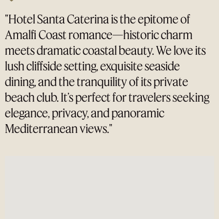
"Hotel Santa Caterina is the epitome of
Amalfi Coast romance—historic charm
meets dramatic coastal beauty. We love its
lush cliffside setting, exquisite seaside
dining, and the tranquility of its private
beach club. It’s perfect for travelers seeking
elegance, privacy, and panoramic
Mediterranean views."