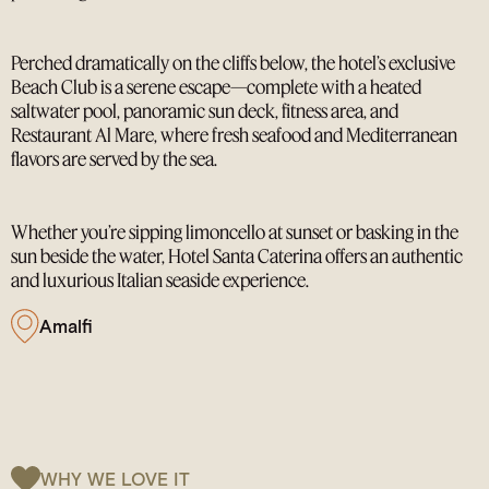
Perched dramatically on the cliffs below, the hotel’s exclusive
Beach Club is a serene escape—complete with a heated
saltwater pool, panoramic sun deck, fitness area, and
Restaurant Al Mare, where fresh seafood and Mediterranean
flavors are served by the sea.
Whether you’re sipping limoncello at sunset or basking in the
sun beside the water, Hotel Santa Caterina offers an authentic
and luxurious Italian seaside experience.
Amalfi
WHY WE LOVE IT