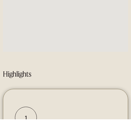
Highlights
1