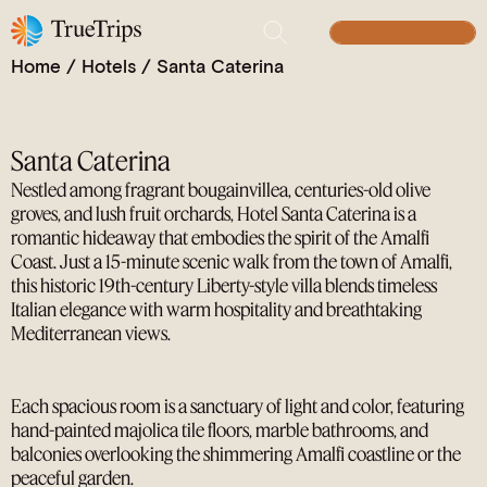
Romantic Clifftop Charm on the Amalfi Coast.
Where Coastal Elegance Meets Mediterranean Bliss.
BUILD YOUR TRIP
Home
/
Hotels
/
Santa Caterina
Santa Caterina
Nestled among fragrant bougainvillea, centuries-old olive
groves, and lush fruit orchards, Hotel Santa Caterina is a
romantic hideaway that embodies the spirit of the Amalfi
Coast. Just a 15-minute scenic walk from the town of Amalfi,
this historic 19th-century Liberty-style villa blends timeless
Italian elegance with warm hospitality and breathtaking
Mediterranean views.
Each spacious room is a sanctuary of light and color, featuring
hand-painted majolica tile floors, marble bathrooms, and
balconies overlooking the shimmering Amalfi coastline or the
peaceful garden.