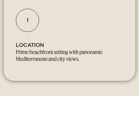
1
LOCATION
Prime beachfront setting with panoramic
Mediterranean and city views.