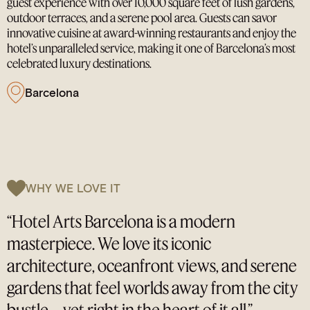
guest experience with over 10,000 square feet of lush gardens,
outdoor terraces, and a serene pool area. Guests can savor
innovative cuisine at award-winning restaurants and enjoy the
hotel’s unparalleled service, making it one of Barcelona’s most
celebrated luxury destinations.
Barcelona
WHY WE LOVE IT
“Hotel Arts Barcelona is a modern
masterpiece. We love its iconic
architecture, oceanfront views, and serene
gardens that feel worlds away from the city
bustle—yet right in the heart of it all.”