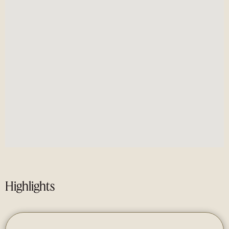
Highlights