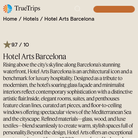
Iconic Waterfront Luxury in Barcelona.
BUILD YOUR TRIP
Home
/
Hotels
/
Hotel Arts Barcelona
9.7 / 10
Hotel Arts Barcelona
Rising above the city’s skyline along Barcelona’s stunning
waterfront, Hotel Arts Barcelona is an architectural icon and a
benchmark for luxury hospitality. Designed as a tribute to
modernism, the hotel’s soaring glass façade and minimalist
interiors reflect contemporary sophistication with a distinctive
artistic flair.Inside, elegant rooms, suites, and penthouses
feature clean lines, curated art pieces, and floor-to-ceiling
windows offering spectacular views of the Mediterranean Sea
and the cityscape. Refined materials—glass, wood, and luxe
textiles—blend seamlessly to create warm, stylish spaces full of
personality.Beyond the design, Hotel Arts offers an exceptional