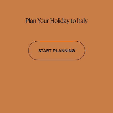
Plan Your Holiday to Italy
START PLANNING