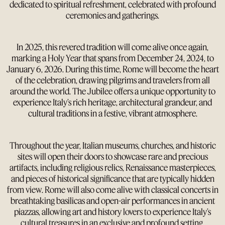
dedicated to spiritual refreshment, celebrated with profound
ceremonies and gatherings.
In 2025, this revered tradition will come alive once again,
marking a Holy Year that spans from December 24, 2024, to
January 6, 2026. During this time, Rome will become the heart
of the celebration, drawing pilgrims and travelers from all
around the world. The Jubilee offers a unique opportunity to
experience Italy’s rich heritage, architectural grandeur, and
cultural traditions in a festive, vibrant atmosphere.
Throughout the year, Italian museums, churches, and historic
sites will open their doors to showcase rare and precious
artifacts, including religious relics, Renaissance masterpieces,
and pieces of historical significance that are typically hidden
from view. Rome will also come alive with classical concerts in
breathtaking basilicas and open-air performances in ancient
piazzas, allowing art and history lovers to experience Italy’s
cultural treasures in an exclusive and profound setting.