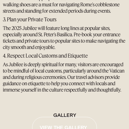
walking shoes are a must for navigating Rome’s cobblestone
streets and standing for extended periods during events.
3. Plan your Private Tours
The 2025 Jubilee will feature long lines at popular sites,
especially around St. Peter’s Basilica. Pre-book your entrance
tickets and private tours to popular sites to make navigating the
city smooth and enjoyable.
4. Respect Local Customs and Etiquette
As Jubilee is deeply spiritual for many, visitors are encouraged
to be mindful of local customs, particularly around the Vatican
and during religious ceremonies. Our travel advisors provide
guidance on etiquette to help you connect with locals and
immerse yourself in the culture respectfully and thoughtfully.
GALLERY
VIEW THE GALLERY