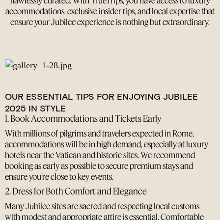
flawlessly curated. With TrueTrips, you have access to luxury
accommodations, exclusive insider tips, and local expertise that
ensure your Jubilee experience is nothing but extraordinary.
OUR ESSENTIAL TIPS FOR ENJOYING JUBILEE
2025 IN STYLE
1. Book Accommodations and Tickets Early
With millions of pilgrims and travelers expected in Rome,
accommodations will be in high demand, especially at luxury
hotels near the Vatican and historic sites. We recommend
booking as early as possible to secure premium stays and
ensure you’re close to key events.
2. Dress for Both Comfort and Elegance
Many Jubilee sites are sacred and respecting local customs
with modest and appropriate attire is essential. Comfortable