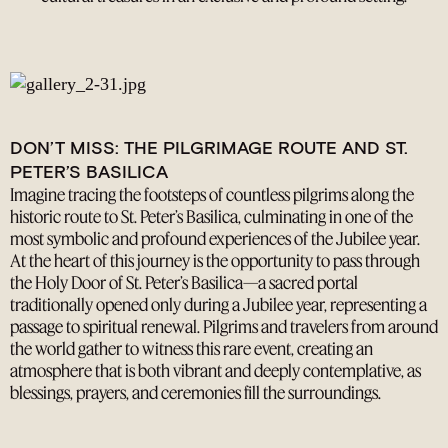
DON’T MISS: THE PILGRIMAGE ROUTE AND ST.
PETER’S BASILICA
Imagine tracing the footsteps of countless pilgrims along the
historic route to St. Peter’s Basilica, culminating in one of the
most symbolic and profound experiences of the Jubilee year.
At the heart of this journey is the opportunity to pass through
the Holy Door of St. Peter’s Basilica—a sacred portal
traditionally opened only during a Jubilee year, representing a
passage to spiritual renewal. Pilgrims and travelers from around
the world gather to witness this rare event, creating an
atmosphere that is both vibrant and deeply contemplative, as
blessings, prayers, and ceremonies fill the surroundings.