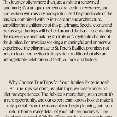
This journey offers more than just a visit to a renowned
landmark; it’s a unique moment of reflection, reverence, and
connection with history and spirituality. The grand scale of the
basilica, combined with its intricate art and architecture,
amplifies the significance of this pilgrimage. Special events and
exclusive gatherings will be held around the Basilica, enriching
the experience and making it a truly unforgettable chapter of
the Jubilee. For travelers seeking a meaningful and immersive
experience, the pilgrimage to St. Peter’s Basilica promises not
only a closer connection to Italy’s rich traditions but also an
unforgettable celebration of faith, culture, and history.
Why Choose TrueTrips for Your Jubilee Experience?
At TrueTrips, we don’t just plan trips; we create once in a
lifetime experiences! The Jubilee is more than just an event; it’s
a rare opportunity, and our expert team knows how to make it
truly special. From the moment you begin planning until you
return home, every detail of your Jubilee journey will be