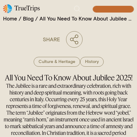
Jubilee 2025!
BUILD YOUR TRIP
Home
/
Blog
/
All You Need To Know About Jubilee 2025!
SHARE
Culture & Heritage
History
All You Need To Know About Jubilee 2025!
The Jubilee is a rare and extraordinary celebration, rich with
history and deep spiritual meaning, with roots going back
centuries in Italy. Occurring every 25 years, this Holy Year
represents a time of forgiveness, renewal, and spiritual grace.
The term “Jubilee” originates from the Hebrew word “yobel,”
meaning “ram’s horn,” an instrument once used in ancient Israel
to mark sabbatical years and announce a time of amnesty and
reconciliation. In Christian tradition, it is a sacred period